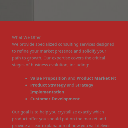
What We Offer
We provide specialized consulting services designed
to refine your market presence and solidify your
path to growth. Our expertise covers the critical
stages of business evolution, including:
Value Proposition
and
Product Market Fit
Product Strategy
and
Strategy
Implementation
Customer Development
Our goal is to help you crystallize exactly which
product offer you should put on the market and
provide a clear explanation of how you will deliver