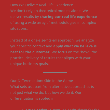
How We Deliver: Real-Life Experience
We don’t rely on theoretical models alone. We
deliver results by
sharing our real-life experience
of using a wide array of methodologies in complex
situations.
Instead of a one-size-fits-all approach, we analyze
your specific context and
apply what we believe is
best for the customer
. We focus on the “how”, the
practical delivery of results that aligns with your
unique business goals.
Our Differentiation: Skin in the Game
What sets us apart from alternative approaches is
not just what we do, but how we do it. Our
differentiation is rooted in:
Our Passion:
A genuine enthusiasm for the