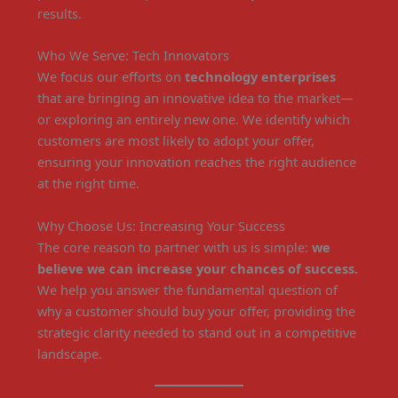
results.
Who We Serve: Tech Innovators
We focus our efforts on
technology enterprises
that are bringing an innovative idea to the market—
or exploring an entirely new one. We identify which
customers are most likely to adopt your offer,
ensuring your innovation reaches the right audience
at the right time.
Why Choose Us: Increasing Your Success
The core reason to partner with us is simple:
we
believe we can increase your chances of success.
We help you answer the fundamental question of
why a customer should buy your offer, providing the
strategic clarity needed to stand out in a competitive
landscape.