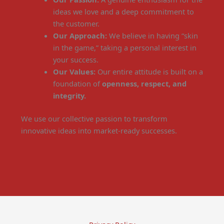
ideas we love and a deep commitment to
the customer.
Our Approach:
We believe in having “skin
in the game,” taking a personal interest in
your success.
Our Values:
Our entire attitude is built on a
foundation of
openness, respect, and
integrity.
We use our collective passion to transform
innovative ideas into market-ready successes.