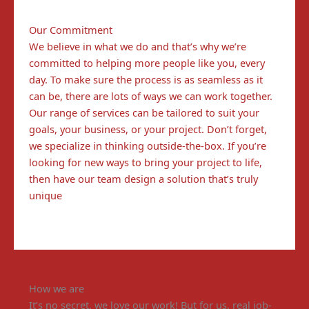
Our Commitment
We believe in what we do and that’s why we’re
committed to helping more people like you, every
day. To make sure the process is as seamless as it
can be, there are lots of ways we can work together.
Our range of services can be tailored to suit your
goals, your business, or your project. Don’t forget,
we specialize in thinking outside-the-box. If you’re
looking for new ways to bring your project to life,
then have our team design a solution that’s truly
unique
How we are
It’s no secret, we love our work! But for us, real job-