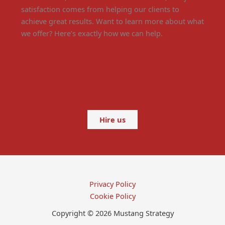
satisfaction comes from helping our clients to
achieve great results. Want to learn more about what
we offer? Here’s exactly how we can help.
Hire us
Privacy Policy
Cookie Policy
Copyright © 2026 Mustang Strategy